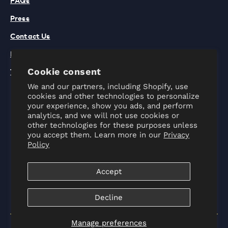
Press
Contact Us
Privacy Policy
Terms of Use
Cookie consent
We and our partners, including Shopify, use
cookies and other technologies to personalize
your experience, show you ads, and perform
analytics, and we will not use cookies or
other technologies for these purposes unless
you accept them. Learn more in our
Privacy
Policy
Instagram
Facebook
TikTok
Accept
Decline
Manage preferences
© 2022
World Chef
. All Rights Reserved.