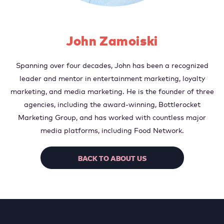
John Zamoiski
Spanning over four decades, John has been a recognized
leader and mentor in entertainment marketing, loyalty
marketing, and media marketing. He is the founder of three
agencies, including the award-winning, Bottlerocket
Marketing Group, and has worked with countless major
media platforms, including Food Network.
BACK TO ABOUT US