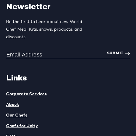
Newsletter
Be the first to hear about new World
Chef Meal Kits, shows, products, and
discounts.
SUBMIT
Links
Corporate Services
About
Our Chefs
Chefs for Unity
FAQs